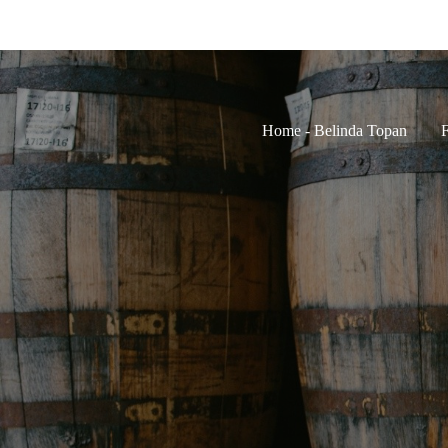
Home - Belinda Topan
F