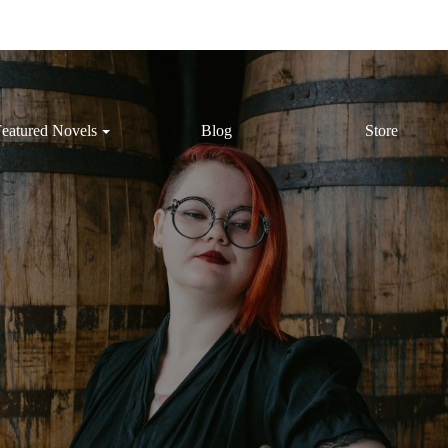
eatured Novels
Blog
Store