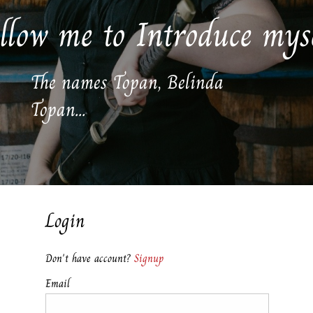
llow me to Introduce mys
The names Topan, Belinda
Topan...
Login
Don't have account?
Signup
Email