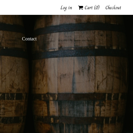
Log in
Cart (
0
)
Checkout
Contact